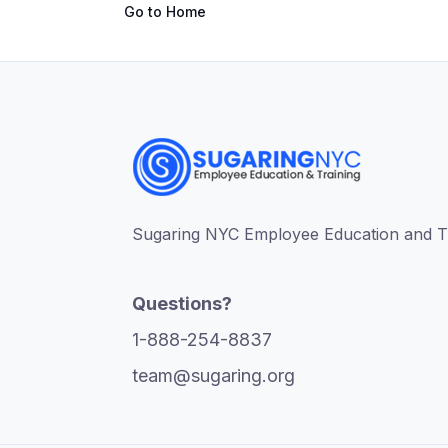
Go to Home
Sugaring NYC Employee Education and Tra
Questions?
1-888-254-8837
team@sugaring.org