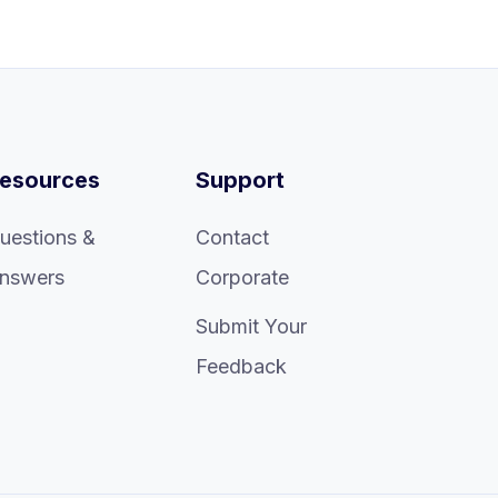
esources
Support
uestions &
Contact
nswers
Corporate
Submit Your
Feedback