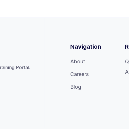
Navigation
R
About
Q
ining Portal.
A
Careers
Blog