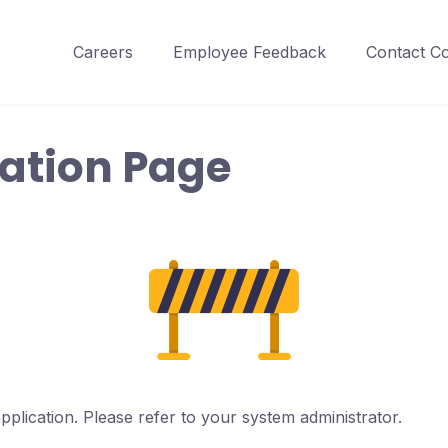
Careers
Employee Feedback
Contact C
ration Page
pplication. Please refer to your system administrator.