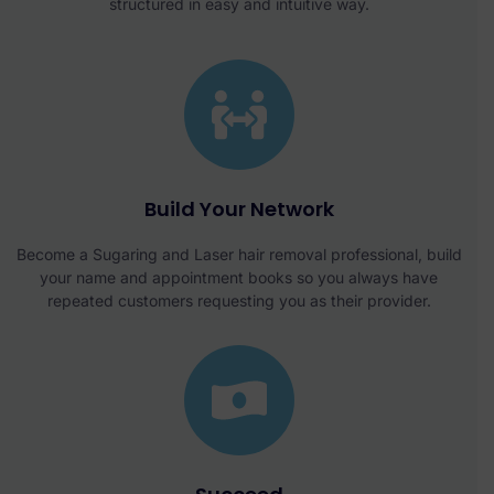
structured in easy and intuitive way.
Build Your Network
Become a Sugaring and Laser hair removal professional, build
your name and appointment books so you always have
repeated customers requesting you as their provider.