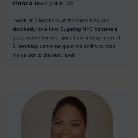
Kiara S.
Bevelry Hills, CA
I work at 2 locations at the same time and
absolutely love how Sugaring NYC became a
good match for me, since I am a busy mom of
3. Working part-time gave me ability to take
my career to the next level.