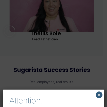
Inellis Sole
Lead Esthetician
Sugarista Success Stories
Real employees, real results.
×
Attention!