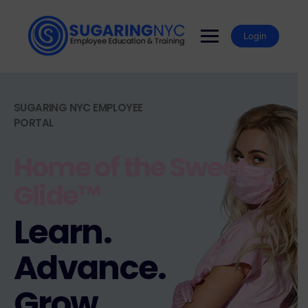
Login
SUGARING NYC EMPLOYEE
PORTAL
Home of the Sweet
Glide™
Learn.
Advance.
Grow.