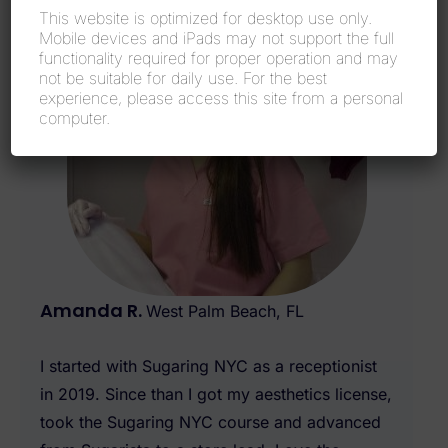
This website is optimized for desktop use only.
Mobile devices and iPads may not support the full
functionality required for proper operation and may
not be suitable for daily use. For the best
experience, please access this site from a personal
computer.
Amanda R.
West Palm Beach, FL
I started with Sugaring NYC as a receptionist
in 2019. Since than I got my aesthetics license,
took the Sugaring NYC course and advanced