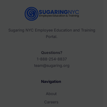
Sugaring NYC Employee Education and Training
Portal.
Questions?
1-888-254-8837
team@sugaring.org
Navigation
About
Careers