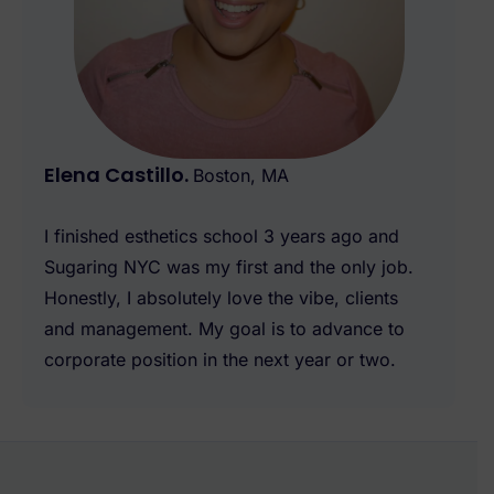
Elena Castillo.
Boston, MA
I finished esthetics school 3 years ago and
Sugaring NYC was my first and the only job.
Honestly, I absolutely love the vibe, clients
and management. My goal is to advance to
corporate position in the next year or two.