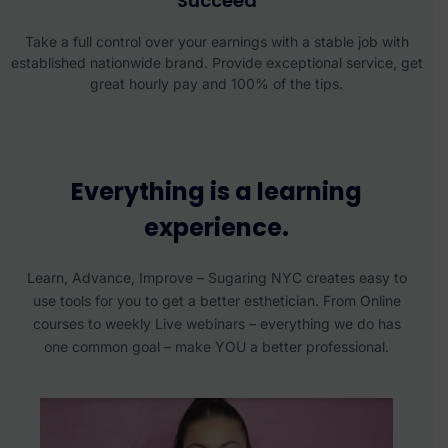
Succeed
Take a full control over your earnings with a stable job with
established nationwide brand. Provide exceptional service, get
great hourly pay and 100% of the tips.
Everything is a learning
experience.
Learn, Advance, Improve – Sugaring NYC creates easy to
use tools for you to get a better esthetician. From Online
courses to weekly Live webinars – everything we do has
one common goal – make YOU a better professional.