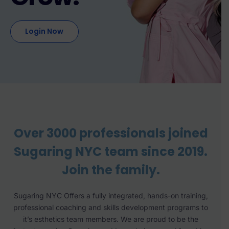
Login Now
Over 3000 professionals joined
Sugaring NYC team since 2019.
Join the family.
Sugaring NYC Offers a fully integrated, hands-on training,
professional coaching and skills development programs to
it’s esthetics team members. We are proud to be the