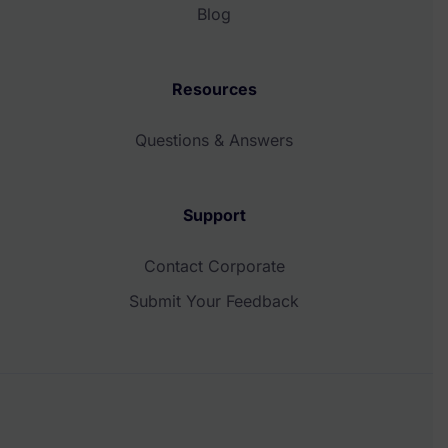
Blog
Resources
Questions & Answers
Support
Contact Corporate
Submit Your Feedback