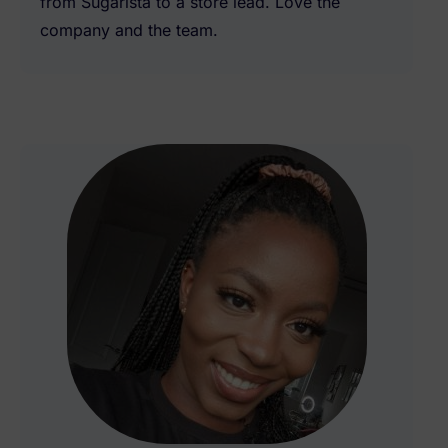
from Sugarista to a store lead. Love the
company and the team.