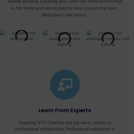
fastest-growing Sugaring and Laser hair removal franchise
in the World and are excited to have you join the team.
Welcome to the family!
Learn From Experts
Sugaring NYC Coaches are top-level, hands-on
professional estheticians. Professional education is