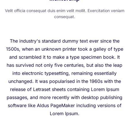
Velit officia consequat duis enim velit mollit. Exercitation veniam
consequat.
The industry's standard dummy text ever since the
1500s, when an unknown printer took a galley of type
and scrambled it to make a type specimen book. It
has survived not only five centuries, but also the leap
into electronic typesetting, remaining essentially
unchanged. It was popularised in the 1960s with the
release of Letraset sheets containing Lorem Ipsum
passages, and more recently with desktop publishing
software like Aldus PageMaker including versions of
Lorem Ipsum.