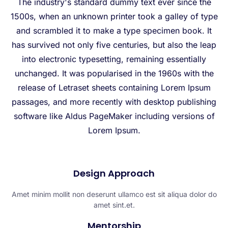
The industry's standard dummy text ever since the
1500s, when an unknown printer took a galley of type
and scrambled it to make a type specimen book. It
has survived not only five centuries, but also the leap
into electronic typesetting, remaining essentially
unchanged. It was popularised in the 1960s with the
release of Letraset sheets containing Lorem Ipsum
passages, and more recently with desktop publishing
software like Aldus PageMaker including versions of
Lorem Ipsum.
Design Approach​
Amet minim mollit non deserunt ullamco est sit aliqua dolor do
amet sint.et.
Mentorship