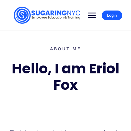
Login
ABOUT ME
Hello, I am Eriol
Fox