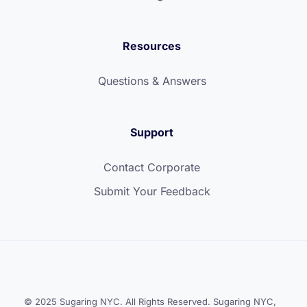
Resources
Questions & Answers
Support
Contact Corporate
Submit Your Feedback
© 2025 Sugaring NYC. All Rights Reserved. Sugaring NYC,