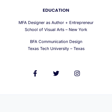
EDUCATION
MFA Designer as Author + Entrepreneur
School of Visual Arts – New York
BFA Communication Design
Texas Tech University – Texas