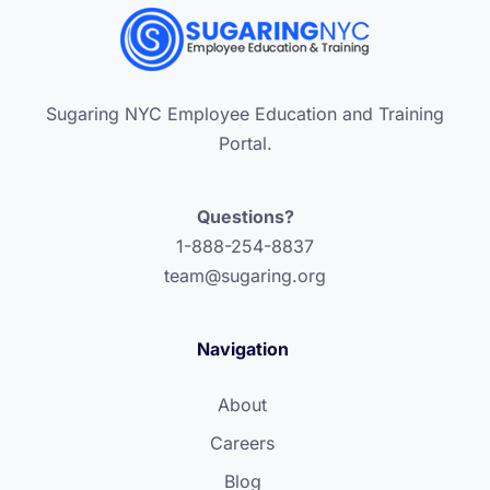
Sugaring NYC Employee Education and Training
Portal.
Questions?
1-888-254-8837
team@sugaring.org
Navigation
About
Careers
Blog