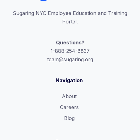
Sugaring NYC Employee Education and Training
Portal.
Questions?
1-888-254-8837
team@sugaring.org
Navigation
About
Careers
Blog