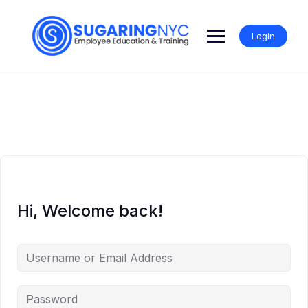
Skip
to
content
Login
Hi, Welcome back!