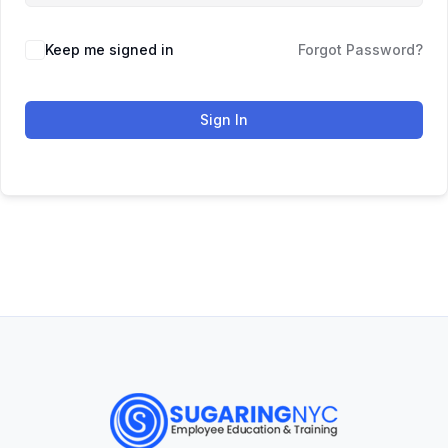
Keep me signed in
Forgot Password?
Sign In