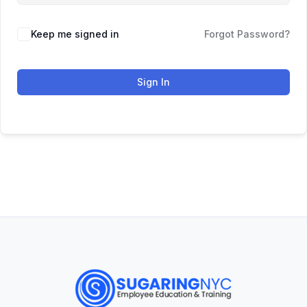
Keep me signed in
Forgot Password?
Sign In