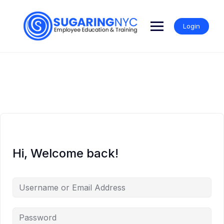
Skip
to
content
Login
Hi, Welcome back!