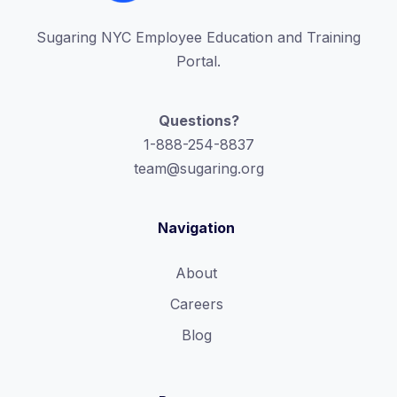
Sugaring NYC Employee Education and Training
Portal.
Questions?
1-888-254-8837
team@sugaring.org
Navigation
About
Careers
Blog