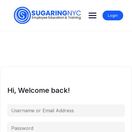
Skip
to
content
Login
Hi, Welcome back!