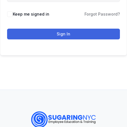
Keep me signed in
Forgot Password?
Sign In