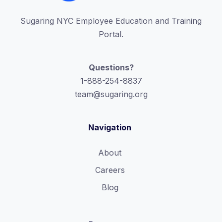
Sugaring NYC Employee Education and Training
Portal.
Questions?
1-888-254-8837
team@sugaring.org
Navigation
About
Careers
Blog