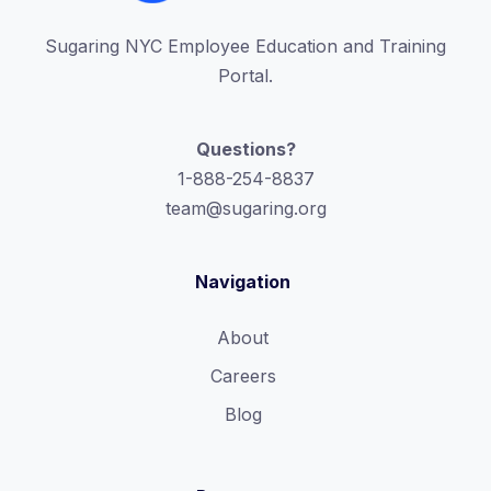
Sugaring NYC Employee Education and Training
Portal.
Questions?
1-888-254-8837
team@sugaring.org
Navigation
About
Careers
Blog