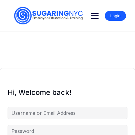
Skip
to
content
Login
Hi, Welcome back!