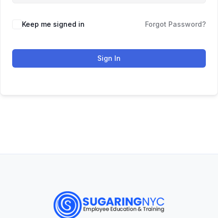
Keep me signed in
Forgot Password?
Sign In