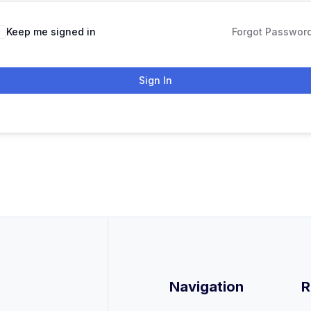
Keep me signed in
Forgot Passwor
Sign In
Navigation
R