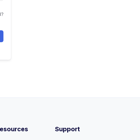
d?
esources
Support