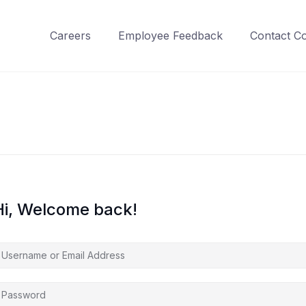
Careers
Employee Feedback
Contact C
Hi, Welcome back!