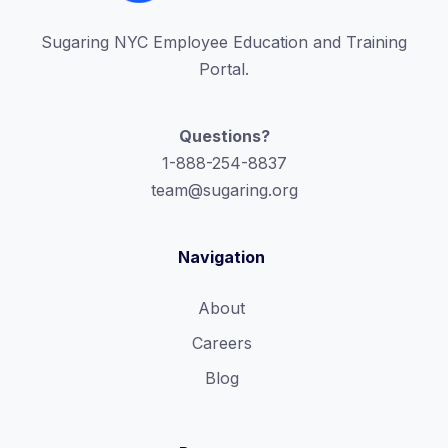
Sugaring NYC Employee Education and Training
Portal.
Questions?
1-888-254-8837
team@sugaring.org
Navigation
About
Careers
Blog