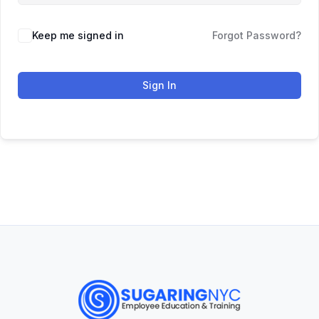
Keep me signed in
Forgot Password?
Sign In