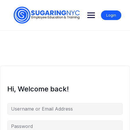
Skip
to
content
Login
Hi, Welcome back!