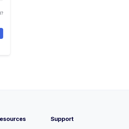
d?
esources
Support