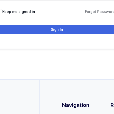
Keep me signed in
Forgot Passwor
Sign In
Navigation
R