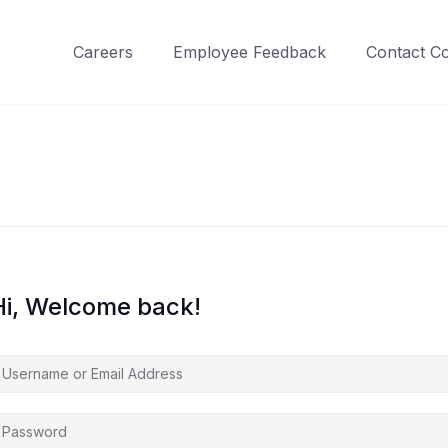
Careers
Employee Feedback
Contact C
Hi, Welcome back!