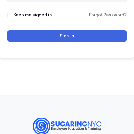
Keep me signed in
Forgot Password?
Sign In