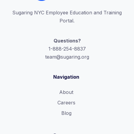
Sugaring NYC Employee Education and Training
Portal.
Questions?
1-888-254-8837
team@sugaring.org
Navigation
About
Careers
Blog