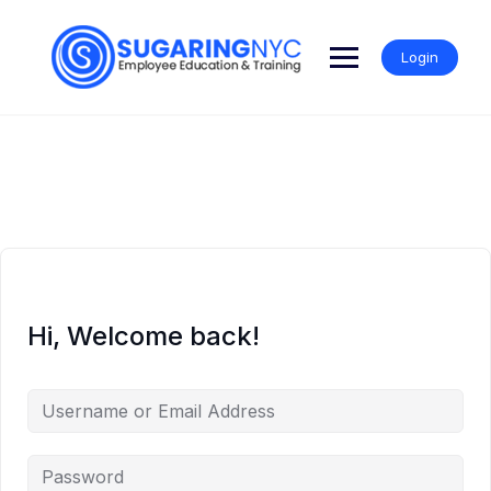
Skip
to
content
Login
Hi, Welcome back!