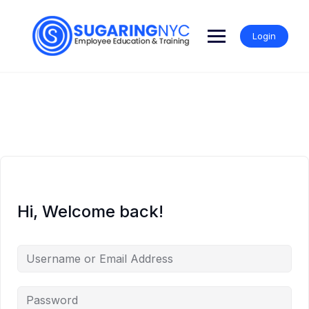
Skip
to
content
Login
Hi, Welcome back!