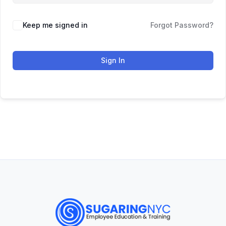
Keep me signed in
Forgot Password?
Sign In