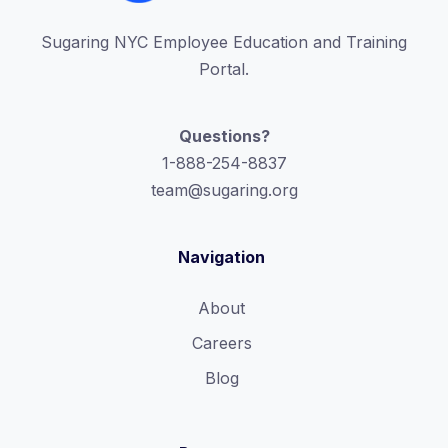
Sugaring NYC Employee Education and Training
Portal.
Questions?
1-888-254-8837
team@sugaring.org
Navigation
About
Careers
Blog